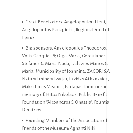
Great Benefactors: Angelopoulou Eleni,
Angelopoulos Panagiotis, Regional Fund of
Epirus
Big sponsors: Angelopoulos Theodoros,
Votis Georgios & Olga-Maria, Geroulanos
Stefanos & Maria-Nada, Dalezios Marios &
Maria, Municipality of Ioannina, ZAGORI S.A.
Natural mineral water, Lavidas Athanasios,
Makridimas Vasilios, Parlapas Dimitrios in
memory of, Hitos Nikolaos, Public Benefit
Foundation “Alexandros S. Onassis”, Fountis
Dimitrios
Founding Members of the Association of
Friends of the Museum: Agnanti Niki,