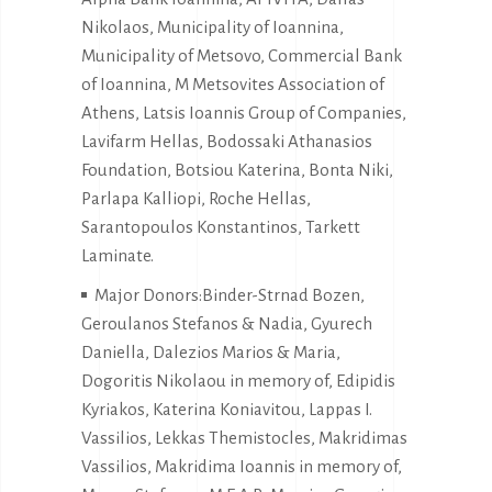
Nikolaos, Municipality of Ioannina,
Municipality of Metsovo, Commercial Bank
of Ioannina, M Metsovites Association of
Athens, Latsis Ioannis Group of Companies,
Lavifarm Hellas, Bodossaki Athanasios
Foundation, Botsiou Katerina, Bonta Niki,
Parlapa Kalliopi, Roche Hellas,
Sarantopoulos Konstantinos, Tarkett
Laminate.
Major Donors:Binder-Strnad Bozen,
Geroulanos Stefanos & Nadia, Gyurech
Daniella, Dalezios Marios & Maria,
Dogoritis Nikolaou in memory of, Edipidis
Kyriakos, Katerina Koniavitou, Lappas I.
Vassilios, Lekkas Themistocles, Makridimas
Vassilios, Makridima Ioannis in memory of,