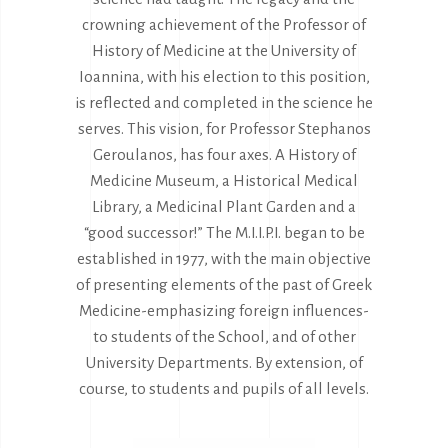
crowning achievement of the Professor of
History of Medicine at the University of
Ioannina, with his election to this position,
is reflected and completed in the science he
serves. This vision, for Professor Stephanos
Geroulanos, has four axes. A History of
Medicine Museum, a Historical Medical
Library, a Medicinal Plant Garden and a
“good successor!” The M.I.I.P.I. began to be
established in 1977, with the main objective
of presenting elements of the past of Greek
Medicine-emphasizing foreign influences-
to students of the School, and of other
University Departments. By extension, of
course, to students and pupils of all levels.