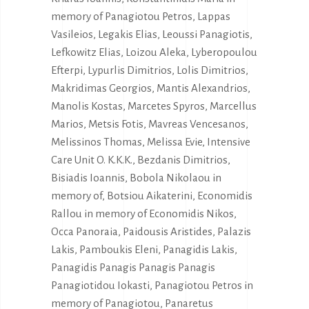
memory of Panagiotou Petros, Lappas
Vasileios, Legakis Elias, Leoussi Panagiotis,
Lefkowitz Elias, Loizou Aleka, Lyberopoulou
Efterpi, Lypurlis Dimitrios, Lolis Dimitrios,
Makridimas Georgios, Mantis Alexandrios,
Manolis Kostas, Marcetes Spyros, Marcellus
Marios, Metsis Fotis, Mavreas Vencesanos,
Melissinos Thomas, Melissa Evie, Intensive
Care Unit O. K.K.K., Bezdanis Dimitrios,
Bisiadis Ioannis, Bobola Nikolaou in
memory of, Botsiou Aikaterini, Economidis
Rallou in memory of Economidis Nikos,
Occa Panoraia, Paidousis Aristides, Palazis
Lakis, Pamboukis Eleni, Panagidis Lakis,
Panagidis Panagis Panagis Panagis
Panagiotidou Iokasti, Panagiotou Petros in
memory of Panagiotou, Panaretus