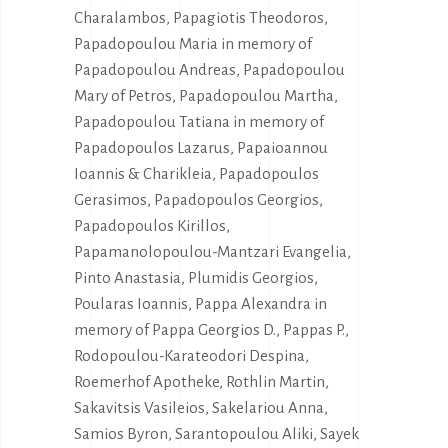
Charalambos, Papagiotis Theodoros,
Papadopoulou Maria in memory of
Papadopoulou Andreas, Papadopoulou
Mary of Petros, Papadopoulou Martha,
Papadopoulou Tatiana in memory of
Papadopoulos Lazarus, Papaioannou
Ioannis & Charikleia, Papadopoulos
Gerasimos, Papadopoulos Georgios,
Papadopoulos Kirillos,
Papamanolopoulou-Mantzari Evangelia,
Pinto Anastasia, Plumidis Georgios,
Poularas Ioannis, Pappa Alexandra in
memory of Pappa Georgios D., Pappas P.,
Rodopoulou-Karateodori Despina,
Roemerhof Apotheke, Rothlin Martin,
Sakavitsis Vasileios, Sakelariou Anna,
Samios Byron, Sarantopoulou Aliki, Sayek