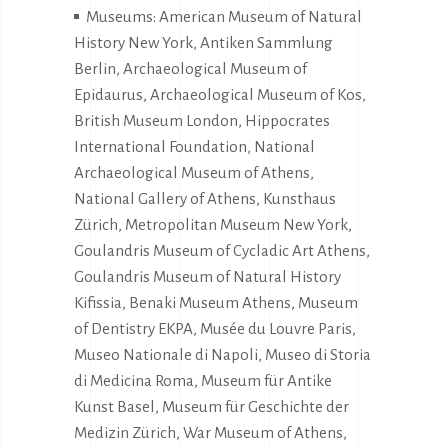
Museums: American Museum of Natural
History New York, Antiken Sammlung
Berlin, Archaeological Museum of
Epidaurus, Archaeological Museum of Kos,
British Museum London, Hippocrates
International Foundation, National
Archaeological Museum of Athens,
National Gallery of Athens, Kunsthaus
Zürich, Metropolitan Museum New York,
Goulandris Museum of Cycladic Art Athens,
Goulandris Museum of Natural History
Kifissia, Benaki Museum Athens, Museum
of Dentistry EKPA, Musée du Louvre Paris,
Museo Nationale di Napoli, Museo di Storia
di Medicina Roma, Museum für Antike
Kunst Basel, Museum für Geschichte der
Medizin Zürich, War Museum of Athens,