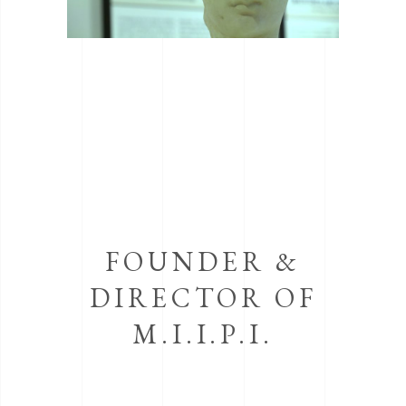
FOUNDER &
DIRECTOR OF
M.I.I.P.I.