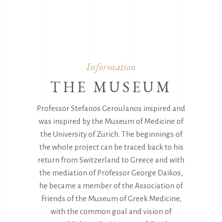
Information
THE MUSEUM
Professor Stefanos Geroulanos inspired and
was inspired by the Museum of Medicine of
the University of Zurich. The beginnings of
the whole project can be traced back to his
return from Switzerland to Greece and with
the mediation of Professor George Daikos,
he became a member of the Association of
Friends of the Museum of Greek Medicine,
with the common goal and vision of