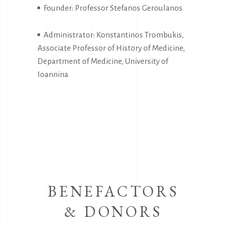
Founder: Professor Stefanos Geroulanos
Administrator: Konstantinos Trombukis,
Associate Professor of History of Medicine,
Department of Medicine, University of
Ioannina
BENEFACTORS
& DONORS