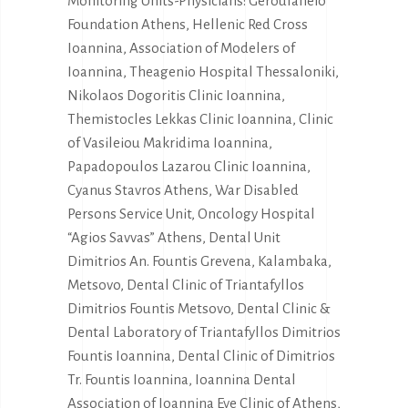
Monitoring Units-Physicians: Geroulaneio
Foundation Athens, Hellenic Red Cross
Ioannina, Association of Modelers of
Ioannina, Theagenio Hospital Thessaloniki,
Nikolaos Dogoritis Clinic Ioannina,
Themistocles Lekkas Clinic Ioannina, Clinic
of Vasileiou Makridima Ioannina,
Papadopoulos Lazarou Clinic Ioannina,
Cyanus Stavros Athens, War Disabled
Persons Service Unit, Oncology Hospital
“Agios Savvas” Athens, Dental Unit
Dimitrios An. Fountis Grevena, Kalambaka,
Metsovo, Dental Clinic of Triantafyllos
Dimitrios Fountis Metsovo, Dental Clinic &
Dental Laboratory of Triantafyllos Dimitrios
Fountis Ioannina, Dental Clinic of Dimitrios
Tr. Fountis Ioannina, Ioannina Dental
Association of Ioannina Eye Clinic of Athens,