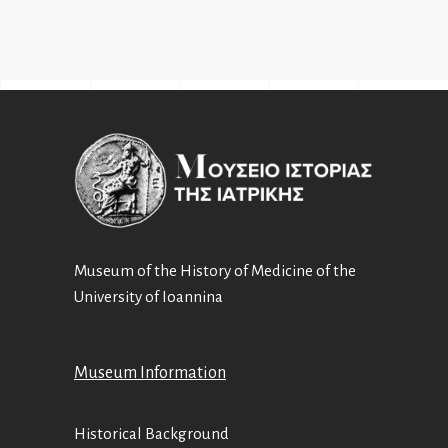
Museum of the History of Medicine of the
University of Ioannina
Museum Information
Historical Background