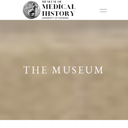
THE MUSEUM