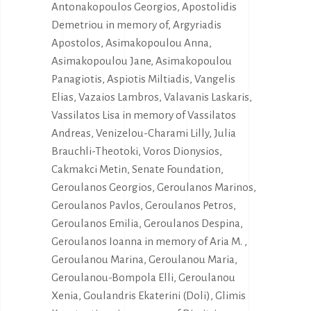
Antonakopoulos Georgios, Apostolidis
Demetriou in memory of, Argyriadis
Apostolos, Asimakopoulou Anna,
Asimakopoulou Jane, Asimakopoulou
Panagiotis, Aspiotis Miltiadis, Vangelis
Elias, Vazaios Lambros, Valavanis Laskaris,
Vassilatos Lisa in memory of Vassilatos
Andreas, Venizelou-Charami Lilly, Julia
Brauchli-Theotoki, Voros Dionysios,
Cakmakci Metin, Senate Foundation,
Geroulanos Georgios, Geroulanos Marinos,
Geroulanos Pavlos, Geroulanos Petros,
Geroulanos Emilia, Geroulanos Despina,
Geroulanos Ioanna in memory of Aria M. ,
Geroulanou Marina, Geroulanou Maria,
Geroulanou-Bompola Elli, Geroulanou
Xenia, Goulandris Ekaterini (Doli), Glimis