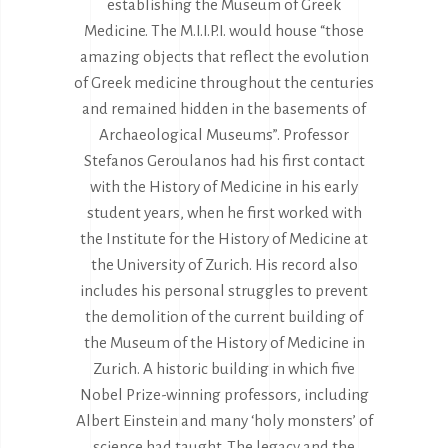
establishing the Museum of Greek
Medicine. The M.I.I.P.I. would house “those
amazing objects that reflect the evolution
of Greek medicine throughout the centuries
and remained hidden in the basements of
Archaeological Museums”. Professor
Stefanos Geroulanos had his first contact
with the History of Medicine in his early
student years, when he first worked with
the Institute for the History of Medicine at
the University of Zurich. His record also
includes his personal struggles to prevent
the demolition of the current building of
the Museum of the History of Medicine in
Zurich. A historic building in which five
Nobel Prize-winning professors, including
Albert Einstein and many ‘holy monsters’ of
science had taught. The legacy and the