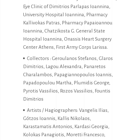
Eye Clinic of Dimitrios Parlapas Ioannina,
University Hospital Ioannina, Pharmacy
Kallivokas Patras, Pharmacy Papaioannou
Ioannina, Chatzikosta G. General State
Hospital Ioannina, Onassis Heart Surgery
Center Athens, First Army Corps Larissa.
Collectors : Geroulanos Stefanos, Glaros
Dimitrios, Lagou Alexandra, Panaretos
Charalambos, Papagiannopoulos Ioannis,
Papadopoulou Martha, Plumidis George,
Pyrotis Vassilios, Rozos Vassilios, Fountis
Dimitrios
Artists / Hagiographers: Vangelis Ilias,
Gótzos Ioannis, Kallis Nikolaos,
Karastamatis Antonios, Kardasi Georgia,
Kolokas Panagiotis, Moretti Francesco,