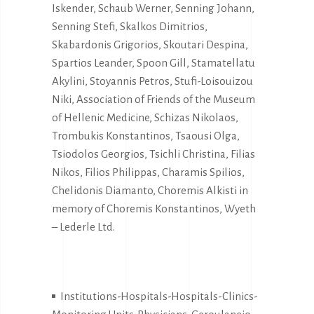
Iskender, Schaub Werner, Senning Johann,
Senning Stefi, Skalkos Dimitrios,
Skabardonis Grigorios, Skoutari Despina,
Spartios Leander, Spoon Gill, Stamatellatu
Akylini, Stoyannis Petros, Stufi-Loisouizou
Niki, Association of Friends of the Museum
of Hellenic Medicine, Schizas Nikolaos,
Trombukis Konstantinos, Tsaousi Olga,
Tsiodolos Georgios, Tsichli Christina, Filias
Nikos, Filios Philippas, Charamis Spilios,
Chelidonis Diamanto, Choremis Alkisti in
memory of Choremis Konstantinos, Wyeth
– Lederle Ltd.
Institutions-Hospitals-Hospitals-Clinics-