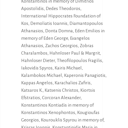
Konstantinos in memory of Dimitrios
Apostolidis, Dedes Theodoros,
International Hippocrates Foundation of
Kos, Demoliatis Ioannis, Diamantopoulos
Athanasios, Donta Domna, Eden Emilios in
memory of Eden George, Evangelos
Athanasios, Zachos Georgios, Zobras
Charalambos, Hahnloser Paul & Margrit,
Hahnloser Dieter, Theofilopoulos Fragilis,
Iakovidis Spyros, Kairis Michael,
Kalambokos Michael, Kaperonis Panagiotis,
Kappas Angelos, Karachalios Zafiris,
Katsaros K., Katsenis Christos, Kiortsis
Efstratios, Corcoran Alexander,
Konstantinos Kontiadis in memory of
Konstantinos Xenophontos, Kougioufas
Georgios, Kourouklis Spyrou in memory of,
Kriaras Ioannis, Konstantinidis Maria in