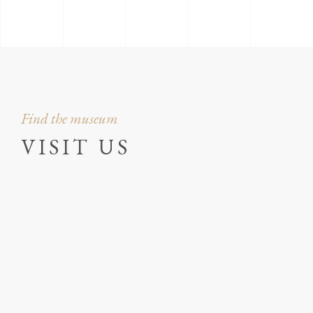
Find the museum
VISIT US