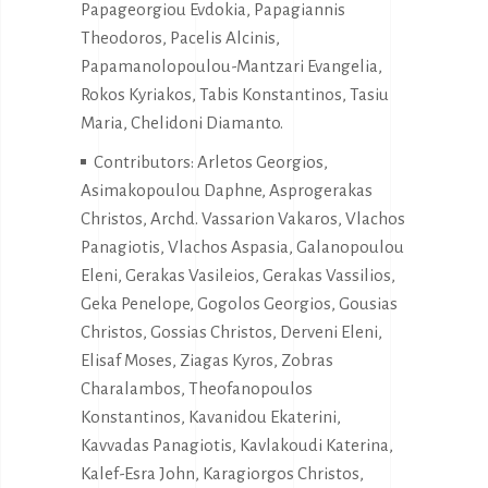
Papageorgiou Evdokia, Papagiannis
Theodoros, Pacelis Alcinis,
Papamanolopoulou-Mantzari Evangelia,
Rokos Kyriakos, Tabis Konstantinos, Tasiu
Maria, Chelidoni Diamanto.
Contributors: Arletos Georgios,
Asimakopoulou Daphne, Asprogerakas
Christos, Archd. Vassarion Vakaros, Vlachos
Panagiotis, Vlachos Aspasia, Galanopoulou
Eleni, Gerakas Vasileios, Gerakas Vassilios,
Geka Penelope, Gogolos Georgios, Gousias
Christos, Gossias Christos, Derveni Eleni,
Elisaf Moses, Ziagas Kyros, Zobras
Charalambos, Theofanopoulos
Konstantinos, Kavanidou Ekaterini,
Kavvadas Panagiotis, Kavlakoudi Katerina,
Kalef-Esra John, Karagiorgos Christos,