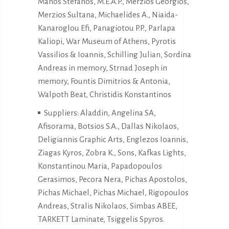
Manos Stefanos, M.E.A.P., Merzios Georgios,
Merzios Sultana, Michaelides A., Niaida-
Kanaroglou Efi, Panagiotou P.P., Parlapa
Kaliopi, War Museum of Athens, Pyrotis
Vassilios & Ioannis, Schilling Julian, Sordina
Andreas in memory, Strnad Joseph in
memory, Fountis Dimitrios & Antonia,
Walpoth Beat, Christidis Konstantinos
Suppliers: Aladdin, Angelina SA,
Afisorama, Botsios S.A., Dallas Nikolaos,
Deligiannis Graphic Arts, Englezos Ioannis,
Ziagas Kyros, Zobra K., Sons, Kafkas Lights,
Konstantinou Maria, Papadopoulos
Gerasimos, Pecora Nera, Pichas Apostolos,
Pichas Michael, Pichas Michael, Rigopoulos
Andreas, Stralis Nikolaos, Simbas ABEE,
TARKETT Laminate, Tsiggelis Spyros.