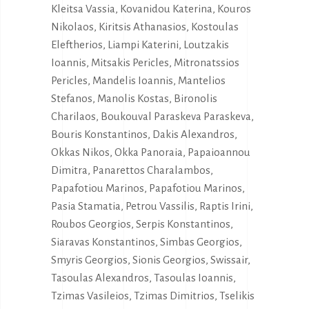
Kleitsa Vassia, Kovanidou Katerina, Kouros
Nikolaos, Kiritsis Athanasios, Kostoulas
Eleftherios, Liampi Katerini, Loutzakis
Ioannis, Mitsakis Pericles, Mitronatssios
Pericles, Mandelis Ioannis, Mantelios
Stefanos, Manolis Kostas, Bironolis
Charilaos, Boukouval Paraskeva Paraskeva,
Bouris Konstantinos, Dakis Alexandros,
Okkas Nikos, Okka Panoraia, Papaioannou
Dimitra, Panarettos Charalambos,
Papafotiou Marinos, Papafotiou Marinos,
Pasia Stamatia, Petrou Vassilis, Raptis Irini,
Roubos Georgios, Serpis Konstantinos,
Siaravas Konstantinos, Simbas Georgios,
Smyris Georgios, Sionis Georgios, Swissair,
Tasoulas Alexandros, Tasoulas Ioannis,
Tzimas Vasileios, Tzimas Dimitrios, Tselikis