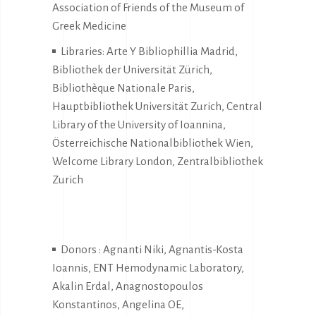
Association of Friends of the Museum of
Greek Medicine
Libraries: Arte Y Bibliophillia Madrid,
Bibliothek der Universität Zürich,
Bibliothèque Nationale Paris,
Hauptbibliothek Universität Zurich, Central
Library of the University of Ioannina,
Österreichische Nationalbibliothek Wien,
Welcome Library London, Zentralbibliothek
Zurich
Donors : Agnanti Niki, Agnantis-Kosta
Ioannis, ENT Hemodynamic Laboratory,
Akalin Erdal, Anagnostopoulos
Konstantinos, Angelina OE,