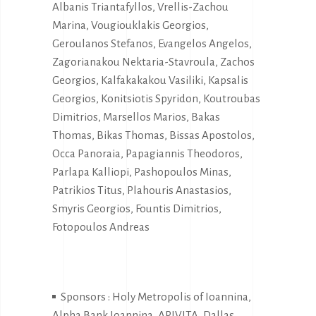
Albanis Triantafyllos, Vrellis-Zachou
Marina, Vougiouklakis Georgios,
Geroulanos Stefanos, Evangelos Angelos,
Zagorianakou Nektaria-Stavroula, Zachos
Georgios, Kalfakakakou Vasiliki, Kapsalis
Georgios, Konitsiotis Spyridon, Koutroubas
Dimitrios, Marsellos Marios, Bakas
Thomas, Bikas Thomas, Bissas Apostolos,
Occa Panoraia, Papagiannis Theodoros,
Parlapa Kalliopi, Pashopoulos Minas,
Patrikios Titus, Plahouris Anastasios,
Smyris Georgios, Fountis Dimitrios,
Fotopoulos Andreas
Sponsors : Holy Metropolis of Ioannina,
Alpha Bank Ioannina, APIVITA, Dallas