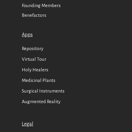
Founding Members
Benefactors
Apps
Repository
Virtual Tour
Holy Healers
Medicinal Plants
Surgical Instruments
Augmented Reality
Legal