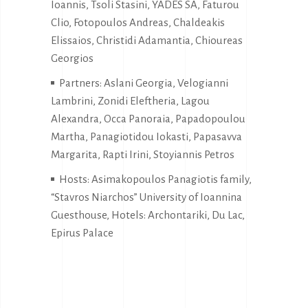
Ioannis, Tsoli Stasini, YADES SA, Faturou
Clio, Fotopoulos Andreas, Chaldeakis
Elissaios, Christidi Adamantia, Chioureas
Georgios
Partners: Aslani Georgia, Velogianni
Lambrini, Zonidi Eleftheria, Lagou
Alexandra, Occa Panoraia, Papadopoulou
Martha, Panagiotidou Iokasti, Papasavva
Margarita, Rapti Irini, Stoyiannis Petros
Hosts: Asimakopoulos Panagiotis family,
“Stavros Niarchos” University of Ioannina
Guesthouse, Hotels: Archontariki, Du Lac,
Epirus Palace