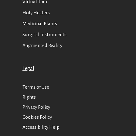
Virtual Tour
Holy Healers
Medicinal Plants
Surgical Instruments
Augmented Reality
Legal
Terms of Use
Rights
Privacy Policy
Cookies Policy
Accessibility Help