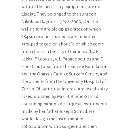
with all the necessary equipment, are on
display. They belonged to the surgeon
Nikolaos Dagoritis (1922-2000). On the
walls there are plexiglas plates on which
984 surgical instruments are mounted,
grouped together, about ⅔ of which come
from clinics in the city of Ioannina (by. E.
Lekka, P. Leousis, V. L. Papadopoulos and F.
Filios), but also from the Senate Foundation
and the Onassis Cardiac Surgery Centre, and
the other ⅓ from the University Hospital of
Zurich. Of particular interest are two display
cases, donated by Mrs. B. Binder-Strnad,
containing handmade surgical instruments
made by her father Joseph Strnad. He
would design the instrument in
collaboration with a surgeon and then