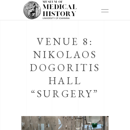
VENUE 8:
NIKOLAOS
DOGORITIS
HALL
“SURGERY”