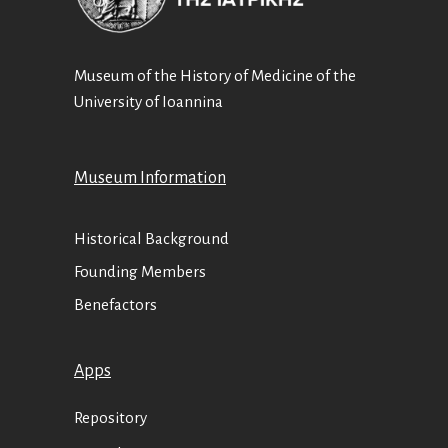
Museum of the History of Medicine of the
University of Ioannina
Museum Information
Historical Background
Founding Members
Benefactors
Apps
Repository