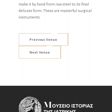
make it by hand from raw steel to its final
delicate form. These are masterful surgical
instruments.
Previous Venue
Next Venue