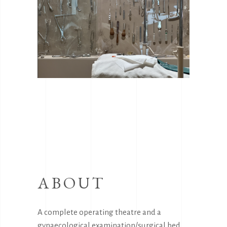
ABOUT
A complete operating theatre and a
gynaecological examination/surgical bed,