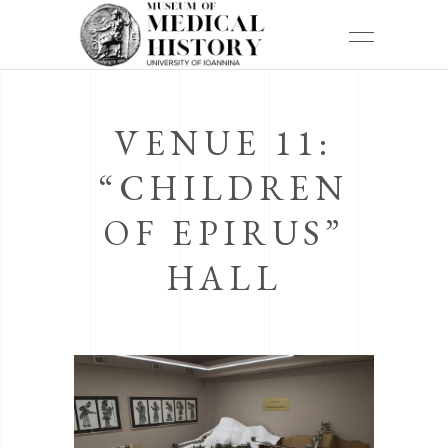
VENUE 11:
“CHILDREN
OF EPIRUS”
HALL