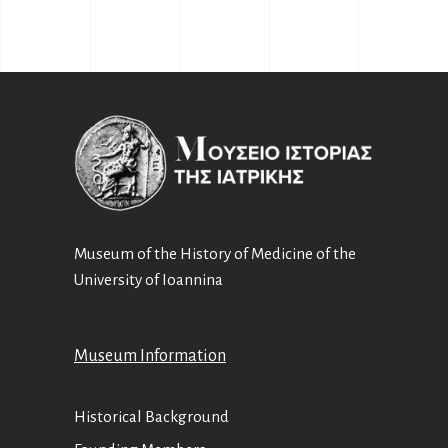
Museum of the History of Medicine of the
University of Ioannina
Museum Information
Historical Background