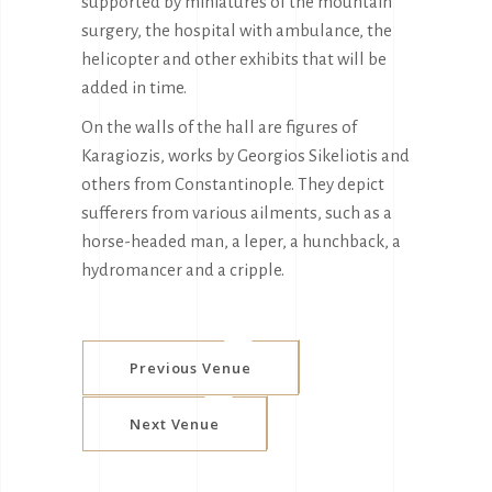
supported by miniatures of the mountain
surgery, the hospital with ambulance, the
helicopter and other exhibits that will be
added in time.
On the walls of the hall are figures of
Karagiozis, works by Georgios Sikeliotis and
others from Constantinople. They depict
sufferers from various ailments, such as a
horse-headed man, a leper, a hunchback, a
hydromancer and a cripple.
Previous Venue
Next Venue