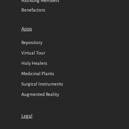
Founding Members
Benefactors
Apps
Repository
Virtual Tour
Holy Healers
Medicinal Plants
Surgical Instruments
Augmented Reality
Legal