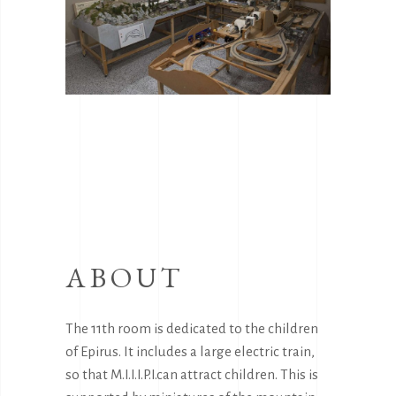
ABOUT
The 11th room is dedicated to the children
of Epirus. It includes a large electric train,
so that M.I.I.I.P.I.can attract children. This is